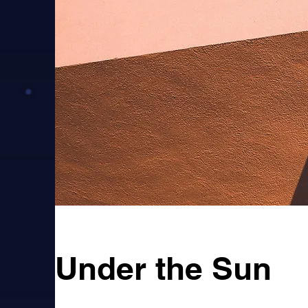
Under the Sun