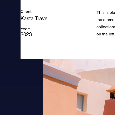
Client:
This is pl
Kasta Travel
the eleme
collection
Year:
2023
on the left