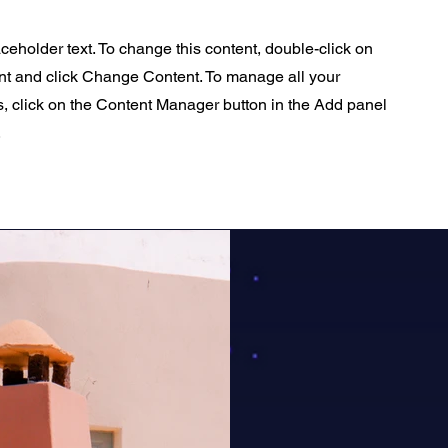
aceholder text. To change this content, double-click on
nt and click Change Content. To manage all your
s, click on the Content Manager button in the Add panel
.