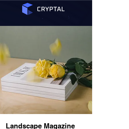
Landscape Magazine