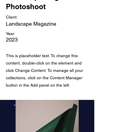
Photoshoot
Client:
Landscape Magazine
Year:
2023
This is placeholder text. To change this
content, double-click on the element and
click Change Content. To manage all your
collections, click on the Content Manager
button in the Add panel on the left.