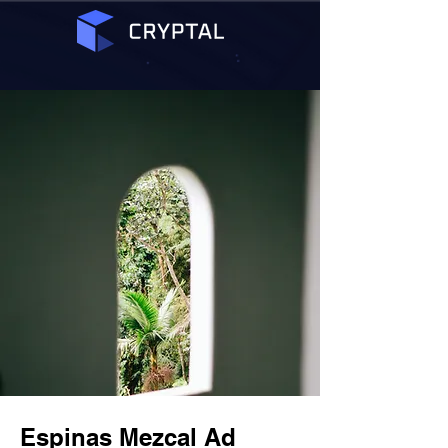
Espinas Mezcal Ad