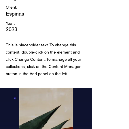
Client:
Espinas
Year:
2023
This is placeholder text. To change this
content, double-click on the element and
click Change Content. To manage all your
collections, click on the Content Manager
button in the Add panel on the left.